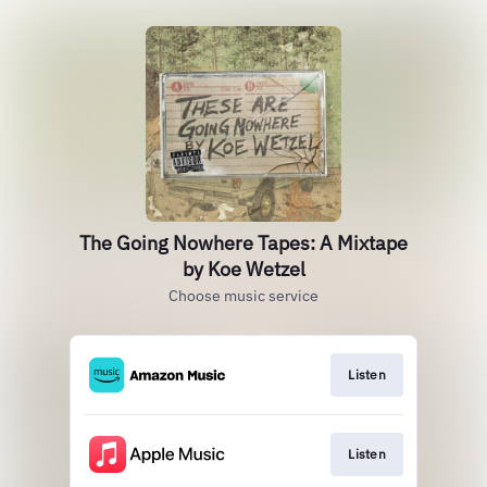
The Going Nowhere Tapes: A Mixtape
by Koe Wetzel
Choose music service
Listen
Listen