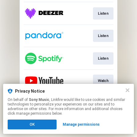
Listen
Listen
Listen
Watch
Privacy Notice
This page may contain affiliate links.
On behalf of
Sony Music
, Linkfire would like to use cookies and similar
technologies to personalize your experiences on our sites and to
By using this service, you agree to the use of cookies.
advertise on other sites. For more information and additional choices
Click here
to manage your permissions.
click manage permissions below.
OK
Manage permissions