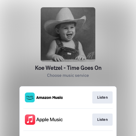
Koe Wetzel - Time Goes On
Choose music service
Listen
Listen