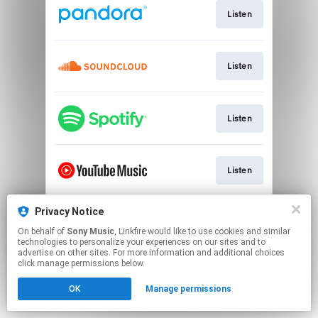
Listen
Listen
Listen
Listen
Privacy Notice
Watch
On behalf of
Sony Music
, Linkfire would like to use cookies and similar
technologies to personalize your experiences on our sites and to
advertise on other sites. For more information and additional choices
This page may contain affiliate links.
click manage permissions below.
By using this service, you agree to the use of cookies.
OK
Manage permissions
Click here
to manage your permissions.