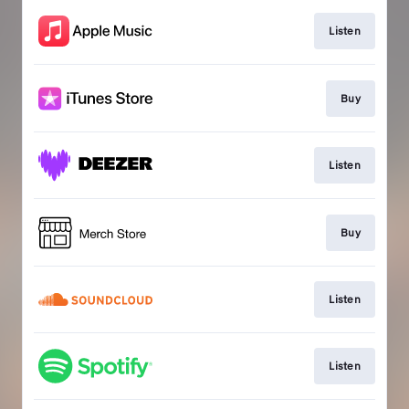
Listen
Buy
Listen
Buy
Listen
Listen