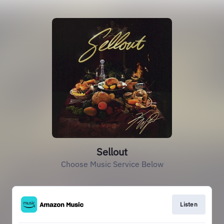
Sellout
Choose Music Service Below
Listen